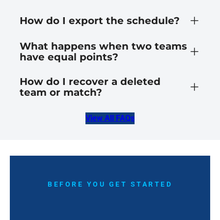
How do I export the schedule?
What happens when two teams
have equal points?
How do I recover a deleted
team or match?
View All FAQs
BEFORE YOU GET STARTED