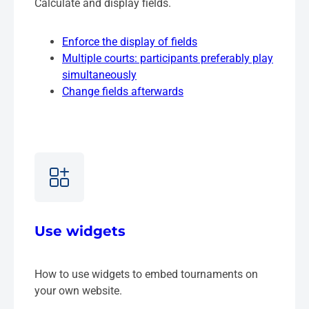
Calculate and display fields.
Enforce the display of fields
Multiple courts: participants preferably play
simultaneously
Change fields afterwards
Use widgets
How to use widgets to embed tournaments on
your own website.