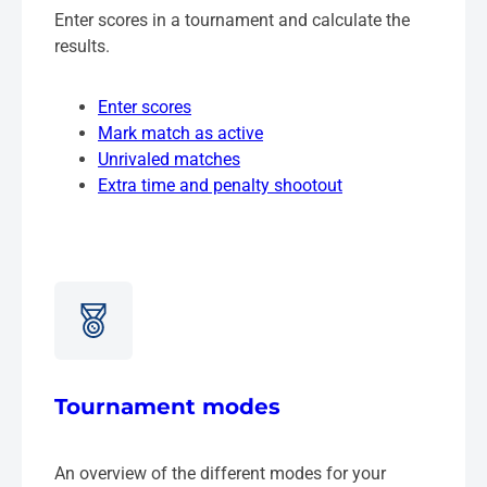
Enter scores in a tournament and calculate the
results.
Enter scores
Mark match as active
Unrivaled matches
Extra time and penalty shootout
Tournament modes
An overview of the different modes for your