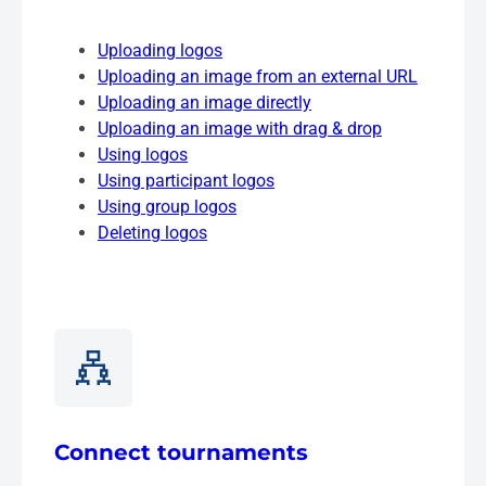
Uploading logos
Uploading an image from an external URL
Uploading an image directly
Uploading an image with drag & drop
Using logos
Using participant logos
Using group logos
Deleting logos
Connect tournaments