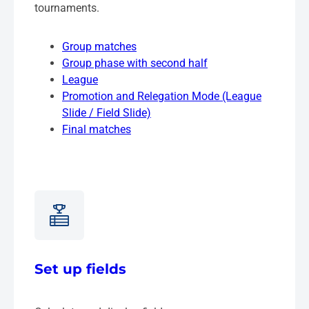
tournaments.
Group matches
Group phase with second half
League
Promotion and Relegation Mode (League
Slide / Field Slide)
Final matches
Set up fields