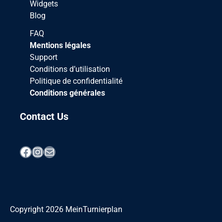
Widgets
Blog
FAQ
Mentions légales
Support
Conditions d’utilisation
Politique de confidentialité
Conditions générales
Contact Us
Facebook
Instagram
Mail
Copyright
2026
MeinTurnierplan