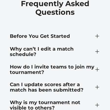
Frequently Asked
Questions
Before You Get Started
Why can’t I edit a match
schedule?
How do I invite teams to join my
tournament?
Can I update scores after a
match has been submitted?
Why is my tournament not
visible to others?