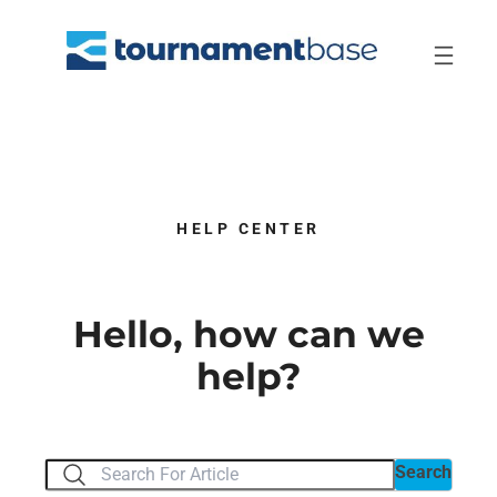
Skip
to
content
HELP CENTER
Hello, how can we
help?
Search
Search