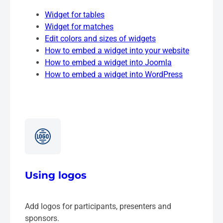
Widget for tables
Widget for matches
Edit colors and sizes of widgets
How to embed a widget into your website
How to embed a widget into Joomla
How to embed a widget into WordPress
Using logos
Add logos for participants, presenters and
sponsors.