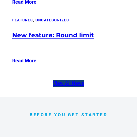
Read More
:
Tournamentbase
–
FEATURES
, 
UNCATEGORIZED
Now
New feature: Round limit
on
AWIN
Read More
:
New
feature:
View All News
Round
limit
BEFORE YOU GET STARTED