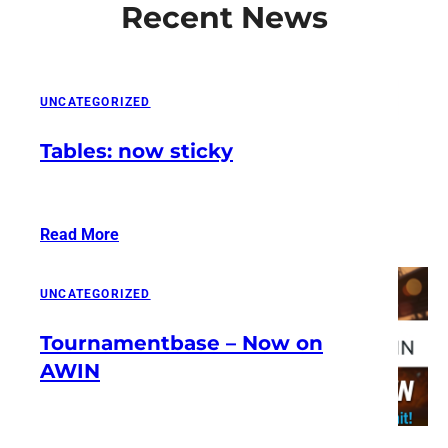
Recent News
UNCATEGORIZED
Tables: now sticky
Read More
:
Tables:
now
UNCATEGORIZED
sticky
Tournamentbase – Now on
AWIN