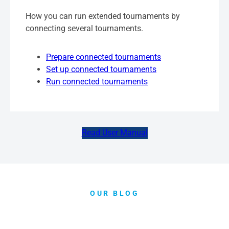
How you can run extended tournaments by
connecting several tournaments.
Prepare connected tournaments
Set up connected tournaments
Run connected tournaments
Read User Manual
OUR BLOG