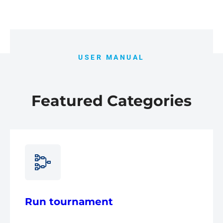
USER MANUAL
Featured Categories
Run tournament