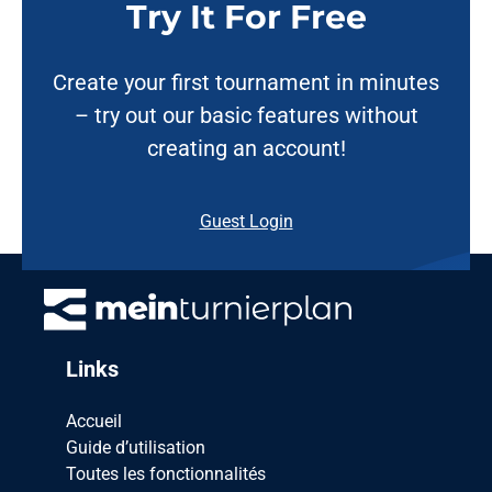
Try It For Free
Create your first tournament in minutes
– try out our basic features without
creating an account!
Guest Login
Links
Accueil
Guide d’utilisation
Toutes les fonctionnalités