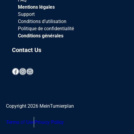
Mentions légales
Support
Conditions d’utilisation
Politique de confidentialité
Conditions générales
Contact Us
Facebook
Instagram
Mail
Copyright
2026
MeinTurnierplan
Terms of Use
Privacy Policy