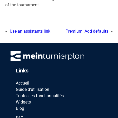
of the tournament.
«
Use an assistants link
Premium: Add defaults
»
Links
Accueil
Guide d’utilisation
Toutes les fonctionnalités
Widgets
Blog
FAQ