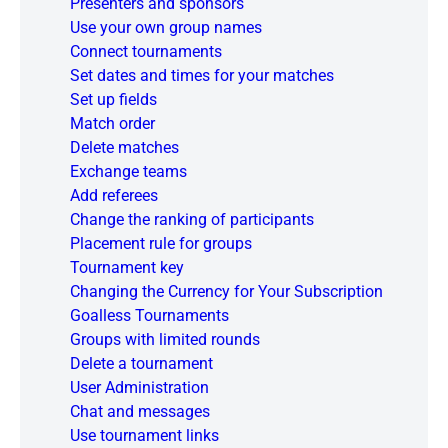
Presenters and sponsors
Use your own group names
Connect tournaments
Set dates and times for your matches
Set up fields
Match order
Delete matches
Exchange teams
Add referees
Change the ranking of participants
Placement rule for groups
Tournament key
Changing the Currency for Your Subscription
Goalless Tournaments
Groups with limited rounds
Delete a tournament
User Administration
Chat and messages
Use tournament links