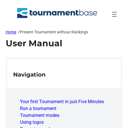
Skip
to
content
Home
/
Present Tournament without Rankings
User Manual
Navigation
Your first Tournament in just Five Minutes
Run a tournament
Tournament modes
Using logos