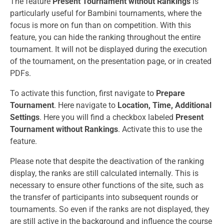
The feature
Present Tournament without Rankings
is
particularly useful for Bambini tournaments, where the
focus is more on fun than on competition. With this
feature, you can hide the ranking throughout the entire
tournament. It will not be displayed during the execution
of the tournament, on the presentation page, or in created
PDFs.
To activate this function, first navigate to
Prepare
Tournament
. Here navigate to
Location, Time, Additional
Settings
. Here you will find a checkbox labeled
Present
Tournament without Rankings
. Activate this to use the
feature.
Please note that despite the deactivation of the ranking
display, the ranks are still calculated internally. This is
necessary to ensure other functions of the site, such as
the transfer of participants into subsequent rounds or
tournaments. So even if the ranks are not displayed, they
are still active in the background and influence the course