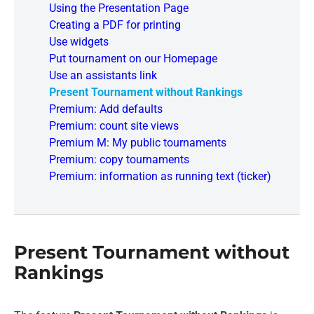
Using the Presentation Page
Creating a PDF for printing
Use widgets
Put tournament on our Homepage
Use an assistants link
Present Tournament without Rankings
Premium: Add defaults
Premium: count site views
Premium M: My public tournaments
Premium: copy tournaments
Premium: information as running text (ticker)
Present Tournament without
Rankings